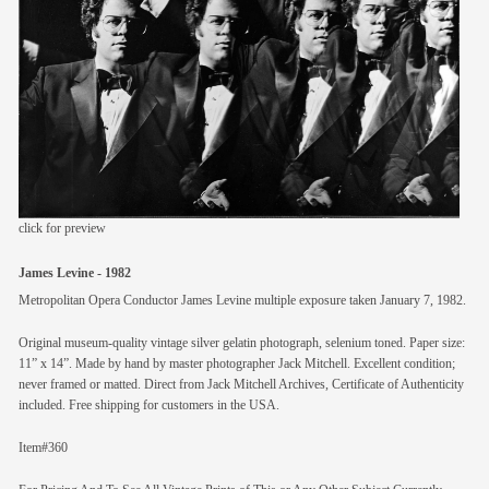
members
contact
click for preview
James Levine - 1982
Metropolitan Opera Conductor James Levine multiple exposure taken January 7, 1982.
Original museum-quality vintage silver gelatin photograph, selenium toned. Paper size:
11” x 14”. Made by hand by master photographer Jack Mitchell. Excellent condition;
never framed or matted. Direct from Jack Mitchell Archives, Certificate of Authenticity
included. Free shipping for customers in the USA.
Item#360