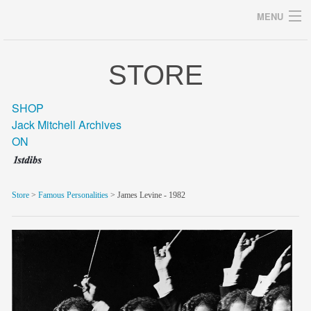
MENU
STORE
Archives
SHOP
Jack Mitchell Archives
ON
home
career
Store
>
Famous Personalities
> James Levine - 1982
gallery
archive
blog/news
store