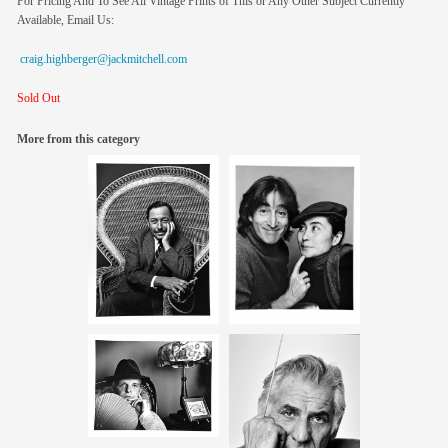
For Pricing And To See All Vintage Prints of This or Any Other Subject Currently
Available, Email Us:
craig.highberger@jackmitchell.com
Sold Out
More from this category