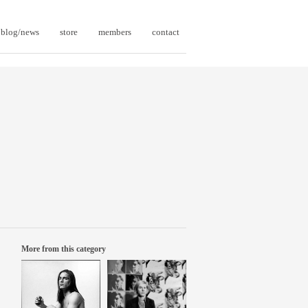
blog/news
store
members
contact
More from this category