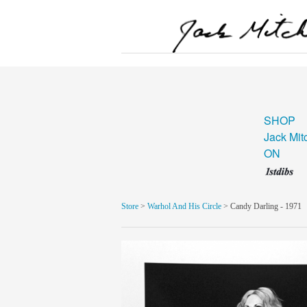
SHOP
Jack Mit
ON
Store
>
Warhol And His Circle
> Candy Darling - 1971