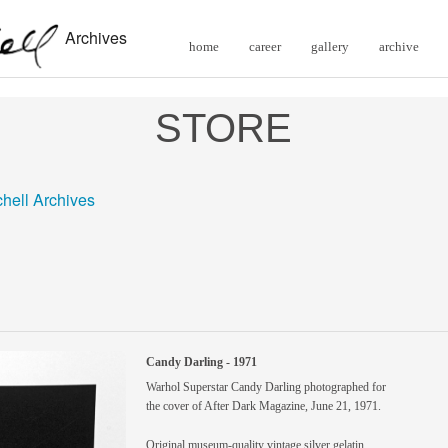
Archives
home
career
gallery
archive
STORE
chell Archives
Candy Darling - 1971
Warhol Superstar Candy Darling photographed for
the cover of After Dark Magazine, June 21, 1971.
Original museum-quality vintage silver gelatin