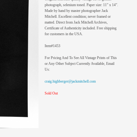
photograph, selenium toned. Paper size: 11” x 14”.
Made by hand by master photographer Jack
Mitchell. Excellent condition; never framed or
matted. Direct from Jack Mitchell Archives,
Certificate of Authenticity included. Free shipping
for customers in the USA.
Item#1453
For Pricing And To See All Vintage Prints of This
or Any Other Subject Currently Available, Email
Us:
craig.highberger@jackmitchell.com
Sold Out