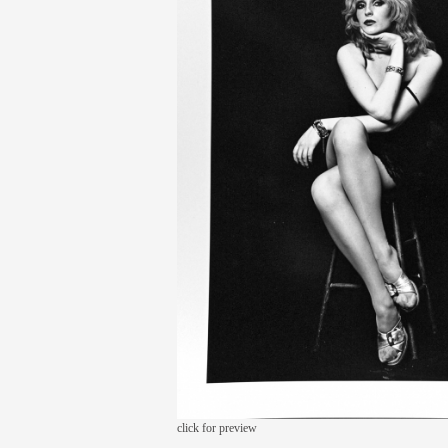
click for preview