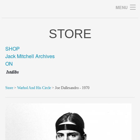
MENU
STORE
Archives
SHOP
Jack Mitchell Archives
ON
home
career
Store
>
Warhol And His Circle
> Joe Dallesandro - 1970
gallery
archive
blog/news
store