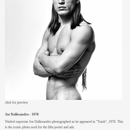
members
contact
click for preview
Joe Dallesandro - 1970
Warhol superstar Joe Dallesandro photographed as he appeared in "Trash", 1970. This
is the iconic photo used for the film poster and ads.