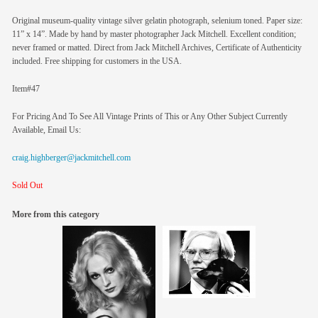
Original museum-quality vintage silver gelatin photograph, selenium toned. Paper size:
11” x 14”. Made by hand by master photographer Jack Mitchell. Excellent condition;
never framed or matted. Direct from Jack Mitchell Archives, Certificate of Authenticity
included. Free shipping for customers in the USA.
Item#47
For Pricing And To See All Vintage Prints of This or Any Other Subject Currently
Available, Email Us:
craig.highberger@jackmitchell.com
Sold Out
More from this category