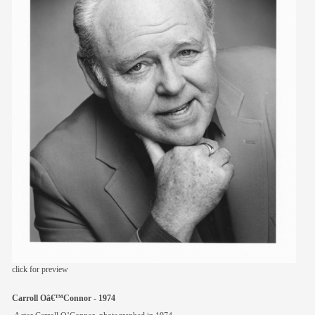
members
contact
click for preview
Carroll Oâ€™Connor - 1974