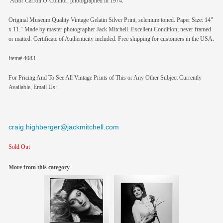
Actor Carroll O’Connor, photographed in 1974.
Original Museum Quality Vintage Gelatin Silver Print, selenium toned. Paper Size: 14"
x 11." Made by master photographer Jack Mitchell. Excellent Condition; never framed
or matted. Certificate of Authenticity included. Free shipping for customers in the USA.
Item# 4083
For Pricing And To See All Vintage Prints of This or Any Other Subject Currently
Available, Email Us:
craig.highberger@jackmitchell.com
Sold Out
More from this category