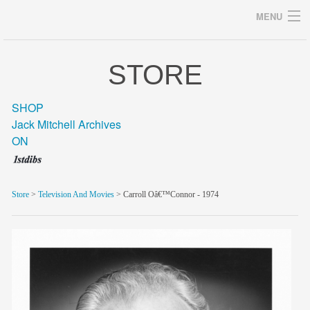
MENU
STORE
Archives
SHOP
Jack Mitchell Archives
ON
home
career
Store
>
Television And Movies
> Carroll Oâ€™Connor - 1974
gallery
archive
blog/news
store