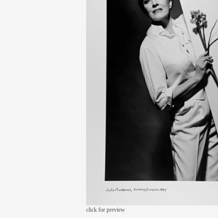
click for preview