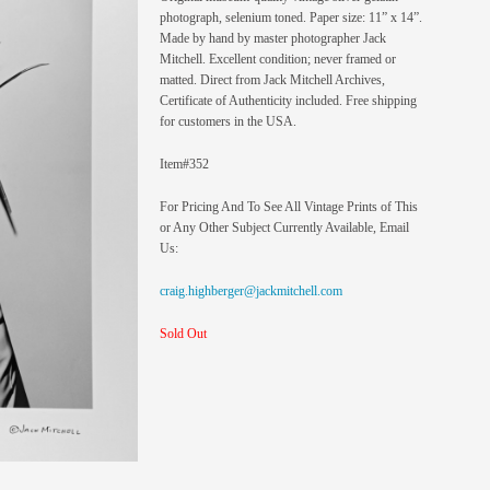
photograph, selenium toned. Paper size: 11” x 14”.
Made by hand by master photographer Jack
Mitchell. Excellent condition; never framed or
matted. Direct from Jack Mitchell Archives,
Certificate of Authenticity included. Free shipping
for customers in the USA.
Item#352
For Pricing And To See All Vintage Prints of This
or Any Other Subject Currently Available, Email
Us:
craig.highberger@jackmitchell.com
Sold Out