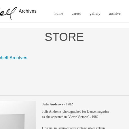
Archives
home
career
gallery
archive
STORE
chell Archives
Julie Andrews - 1982
Julie Andrews photographed for Dance magazine
as she appeared in 'Victor Victoria' - 1982.
Original museum-quality vintage silver gelatin