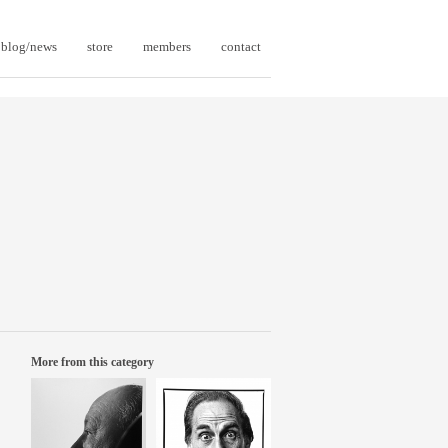
blog/news
store
members
contact
More from this category