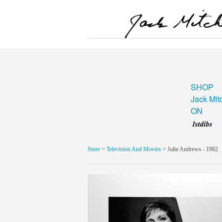
SHOP
Jack Mit
ON
Store
>
Television And Movies
> Julie Andrews - 1982