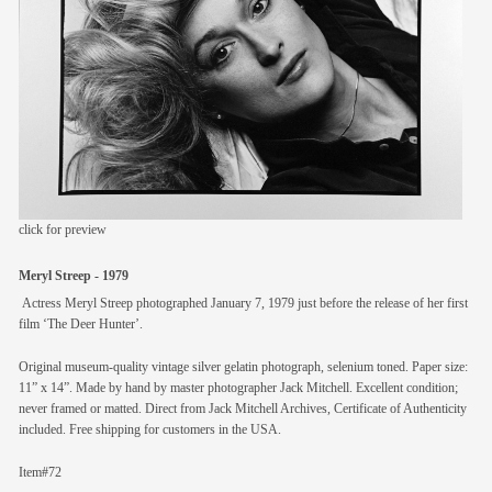
members
contact
click for preview
Meryl Streep - 1979
Actress Meryl Streep photographed January 7, 1979 just before the release of her first
film ‘The Deer Hunter’.
Original museum-quality vintage silver gelatin photograph, selenium toned. Paper size:
11” x 14”. Made by hand by master photographer Jack Mitchell. Excellent condition;
never framed or matted. Direct from Jack Mitchell Archives, Certificate of Authenticity
included. Free shipping for customers in the USA.
Item#72