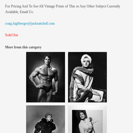
For Pricing And To See All Vintage Prints of This or Any Other Subject Currently
Available, Email Us:
craig.highberger@jackmitchell.com
Sold Out
More from this category