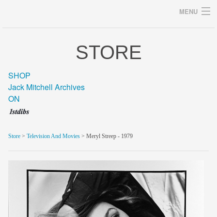
MENU
STORE
Archives
SHOP
Jack Mitchell Archives
ON
home
career
Store
>
Television And Movies
> Meryl Streep - 1979
gallery
archive
blog/news
store