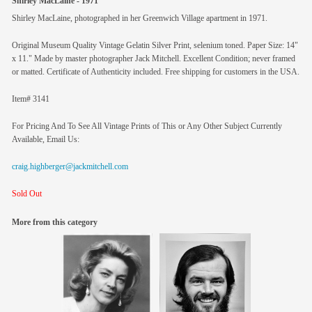
Shirley MacLaine - 1971
Shirley MacLaine, photographed in her Greenwich Village apartment in 1971.
Original Museum Quality Vintage Gelatin Silver Print, selenium toned. Paper Size: 14"
x 11." Made by master photographer Jack Mitchell. Excellent Condition; never framed
or matted. Certificate of Authenticity included. Free shipping for customers in the USA.
Item# 3141
For Pricing And To See All Vintage Prints of This or Any Other Subject Currently
Available, Email Us:
craig.highberger@jackmitchell.com
Sold Out
More from this category