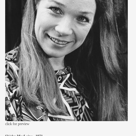
members
contact
click for preview