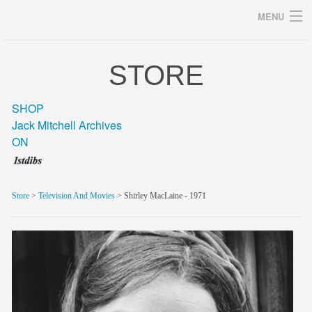
MENU
STORE
Archives
SHOP
Jack Mitchell Archives
ON
home
career
Store
>
Television And Movies
> Shirley MacLaine - 1971
gallery
archive
blog/news
store