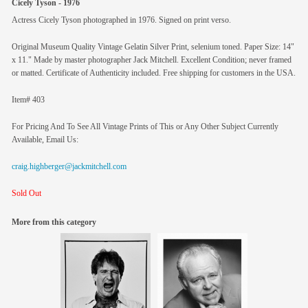
Cicely Tyson - 1976
Actress Cicely Tyson photographed in 1976. Signed on print verso.
Original Museum Quality Vintage Gelatin Silver Print, selenium toned. Paper Size: 14"
x 11." Made by master photographer Jack Mitchell. Excellent Condition; never framed
or matted. Certificate of Authenticity included. Free shipping for customers in the USA.
Item# 403
For Pricing And To See All Vintage Prints of This or Any Other Subject Currently
Available, Email Us:
craig.highberger@jackmitchell.com
Sold Out
More from this category