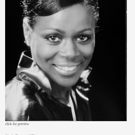
members
contact
click for preview