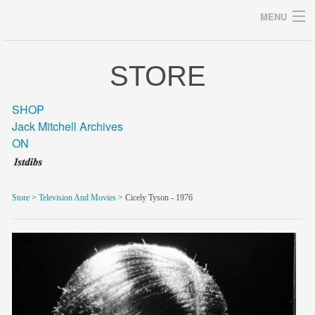
MENU
STORE
Archives
SHOP
Jack Mitchell Archives
ON
home
career
Store
>
Television And Movies
> Cicely Tyson - 1976
gallery
archive
blog/news
store