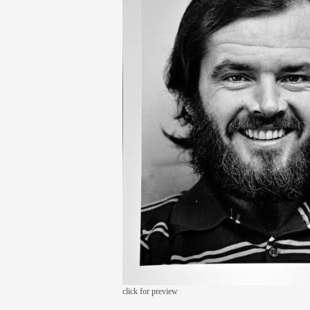
click for preview