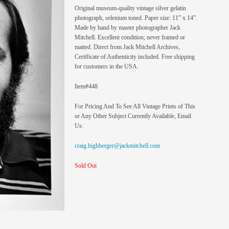
Original museum-quality vintage silver gelatin
photograph, selenium toned. Paper size: 11” x 14”.
Made by hand by master photographer Jack
Mitchell. Excellent condition; never framed or
matted. Direct from Jack Mitchell Archives,
Certificate of Authenticity included. Free shipping
for customers in the USA.
Item#448
For Pricing And To See All Vintage Prints of This
or Any Other Subject Currently Available, Email
Us:
craig.highberger@jackmitchell.com
Sold Out