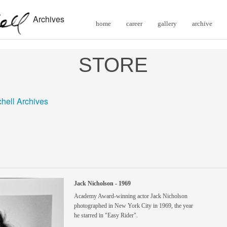
Archives
home
career
gallery
archive
STORE
chell Archives
Jack Nicholson - 1969
Academy Award-winning actor Jack Nicholson
photographed in New York City in 1969, the year
he starred in "Easy Rider".