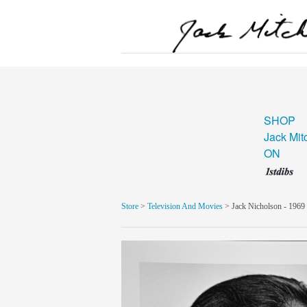
SHOP
Jack Mit
ON
Store
>
Television And Movies
> Jack Nicholson - 1969