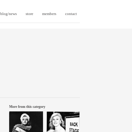
blog/news
store
members
contact
More from this category