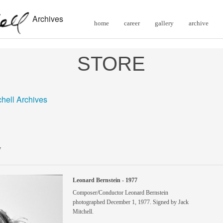
Archives
home
career
gallery
archive
STORE
chell Archives
7
Leonard Bernstein - 1977
Composer/Conductor Leonard Bernstein
photographed December 1, 1977. Signed by Jack
Mitchell.