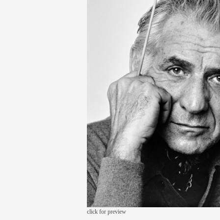
click for preview