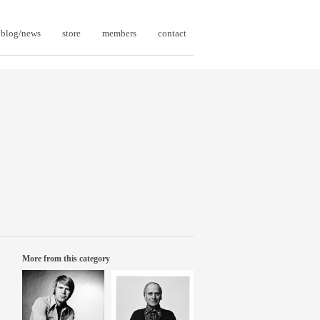
blog/news
store
members
contact
More from this category