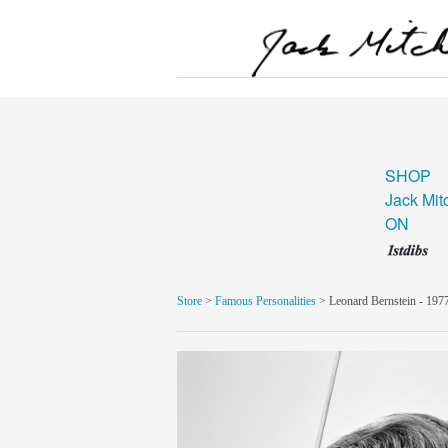
SHOP
Jack Mit
ON
Store
>
Famous Personalities
> Leonard Bernstein - 197