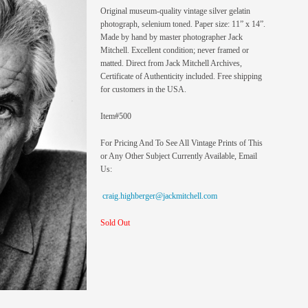
Original museum-quality vintage silver gelatin
photograph, selenium toned. Paper size: 11” x 14”.
Made by hand by master photographer Jack
Mitchell. Excellent condition; never framed or
matted. Direct from Jack Mitchell Archives,
Certificate of Authenticity included. Free shipping
for customers in the USA.
Item#500
For Pricing And To See All Vintage Prints of This
or Any Other Subject Currently Available, Email
Us:
craig.highberger@jackmitchell.com
Sold Out