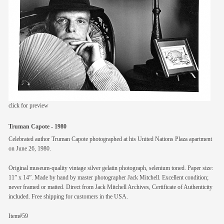
members
contact
click for preview
Truman Capote - 1980
Celebrated author Truman Capote photographed at his United Nations Plaza apartment
on June 26, 1980.
Original museum-quality vintage silver gelatin photograph, selenium toned. Paper size:
11” x 14”. Made by hand by master photographer Jack Mitchell. Excellent condition;
never framed or matted. Direct from Jack Mitchell Archives, Certificate of Authenticity
included. Free shipping for customers in the USA.
Item#59