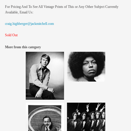
For Pricing And To See All Vintage Prints of This or Any Other Subject Currently
Available, Email Us:
craig.highberger@jackmitchell.com
Sold Out
More from this category