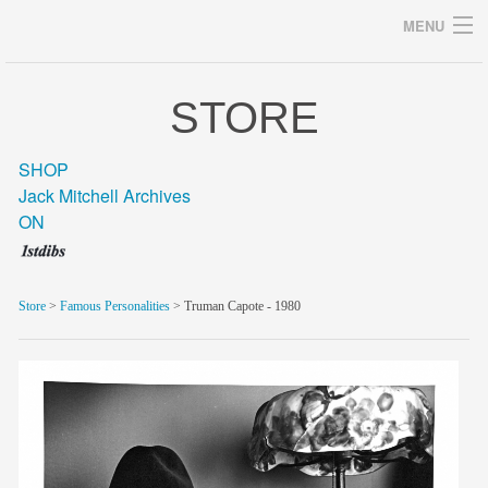
MENU
STORE
Archives
SHOP
Jack Mitchell Archives
ON
home
career
Store
>
Famous Personalities
> Truman Capote - 1980
gallery
archive
blog/news
store