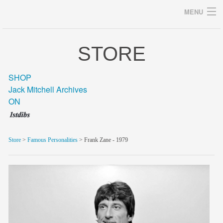
MENU
STORE
Archives
SHOP
Jack Mitchell Archives
ON
home
career
Store
>
Famous Personalities
> Frank Zane - 1979
gallery
archive
blog/news
store