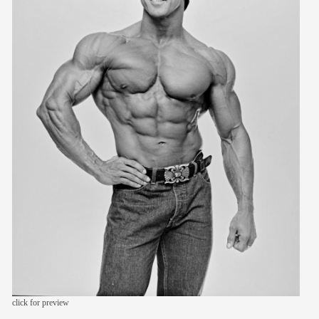
members
contact
click for preview