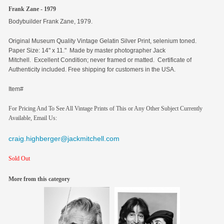
Frank Zane - 1979
Bodybuilder Frank Zane, 1979.
Original
Museum Quality Vintage Gelatin Silver Print, selenium toned.
Paper Size: 14" x 11." Made by master photographer Jack
Mitchell. Excellent Condition; never framed or matted. Certificate of
Authenticity included. Free shipping for customers in the USA.
Item#
For Pricing And To See All Vintage Prints of This or Any Other Subject Currently
Available, Email Us:
craig.highberger@jackmitchell.com
Sold Out
More from this category