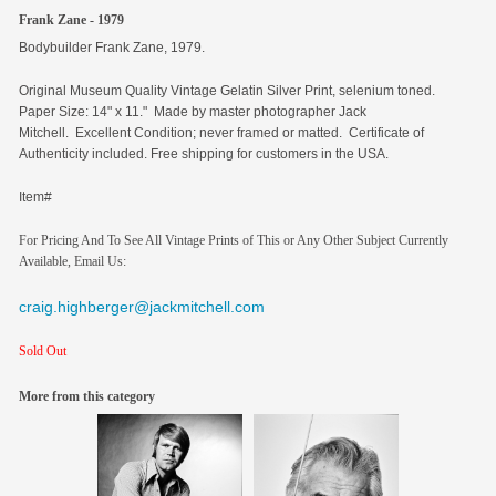
Frank Zane - 1979
Bodybuilder Frank Zane, 1979.
Original
Museum Quality Vintage Gelatin Silver Print, selenium toned.
Paper Size: 14" x 11." Made by master photographer Jack
Mitchell. Excellent Condition; never framed or matted. Certificate of
Authenticity included. Free shipping for customers in the USA.
Item#
For Pricing And To See All Vintage Prints of This or Any Other Subject Currently
Available, Email Us:
craig.highberger@jackmitchell.com
Sold Out
More from this category