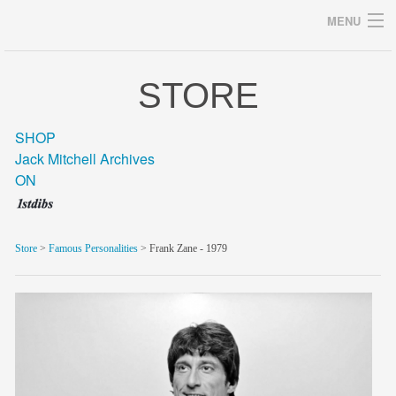
MENU
STORE
Archives
SHOP
Jack Mitchell Archives
ON
home
career
Store
>
Famous Personalities
> Frank Zane - 1979
gallery
archive
blog/news
store