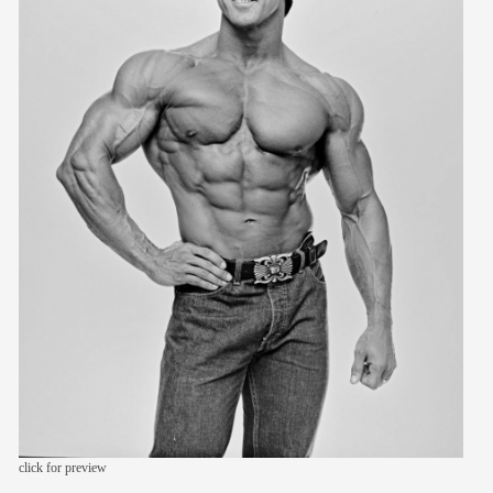
members
contact
click for preview