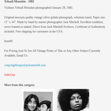
Yehudi Menuhin - 1981
Violinist Yehudi Menuhin photographed January 29, 1981.
Original museum-quality vintage silver gelatin photograph, selenium toned. Paper size:
11” x 14”. Made by hand by master photographer Jack Mitchell. Excellent condition;
never framed or matted. Direct from Jack Mitchell Archives, Certificate of Authenticity
included. Free shipping for customers in the USA.
Item#9
For Pricing And To See All Vintage Prints of This or Any Other Subject Currently
Available, Email Us:
craig.highberger@jackmitchell.com
Sold Out
More from this category