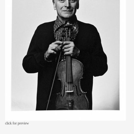
members
contact
click for preview