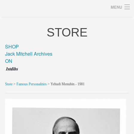
MENU
STORE
Archives
SHOP
Jack Mitchell Archives
ON
home
career
Store
>
Famous Personalities
> Yehudi Menuhin - 1981
gallery
archive
blog/news
store