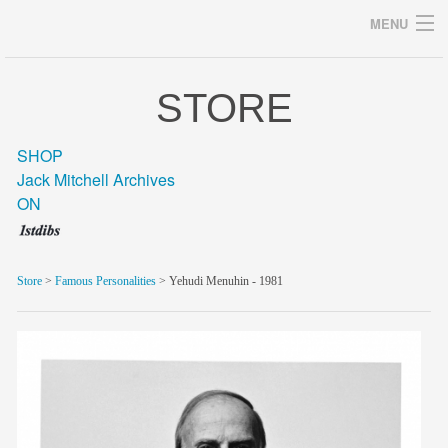
MENU
STORE
Archives
SHOP
Jack Mitchell Archives
ON
home
career
Store
>
Famous Personalities
> Yehudi Menuhin - 1981
gallery
archive
blog/news
store