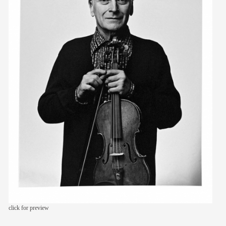
members
contact
click for preview