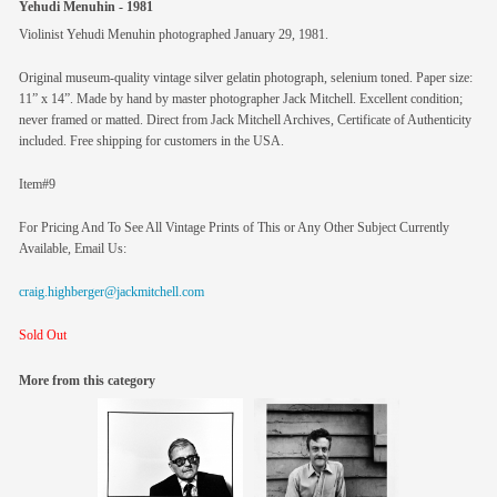
Yehudi Menuhin - 1981
Violinist Yehudi Menuhin photographed January 29, 1981.
Original museum-quality vintage silver gelatin photograph, selenium toned. Paper size:
11” x 14”. Made by hand by master photographer Jack Mitchell. Excellent condition;
never framed or matted. Direct from Jack Mitchell Archives, Certificate of Authenticity
included. Free shipping for customers in the USA.
Item#9
For Pricing And To See All Vintage Prints of This or Any Other Subject Currently
Available, Email Us:
craig.highberger@jackmitchell.com
Sold Out
More from this category