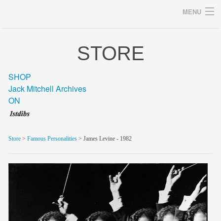
MENU
STORE
Archives
SHOP
Jack Mitchell Archives
ON
home
career
Store
>
Famous Personalities
> James Levine - 1982
gallery
archive
blog/news
store