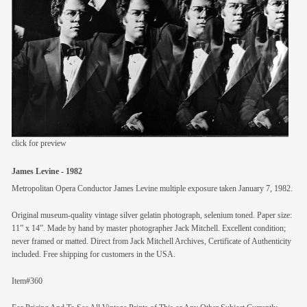
members
contact
click for preview
James Levine - 1982
Metropolitan Opera Conductor James Levine multiple exposure taken January 7, 1982.
Original museum-quality vintage silver gelatin photograph, selenium toned. Paper size:
11” x 14”. Made by hand by master photographer Jack Mitchell. Excellent condition;
never framed or matted. Direct from Jack Mitchell Archives, Certificate of Authenticity
included. Free shipping for customers in the USA.
Item#360