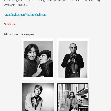
For Pricing And To See All Vintage Prints of This or Any Other Subject Currently
Available, Email Us:
craig.highberger@jackmitchell.com
Sold Out
More from this category