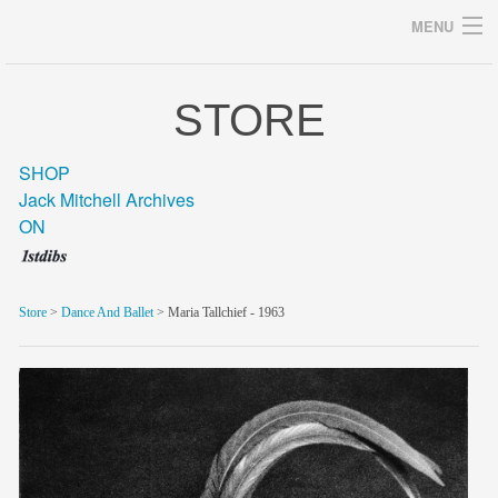
MENU
STORE
Archives
SHOP
Jack Mitchell Archives
ON
home
career
Store
>
Dance And Ballet
> Maria Tallchief - 1963
gallery
archive
blog/news
store