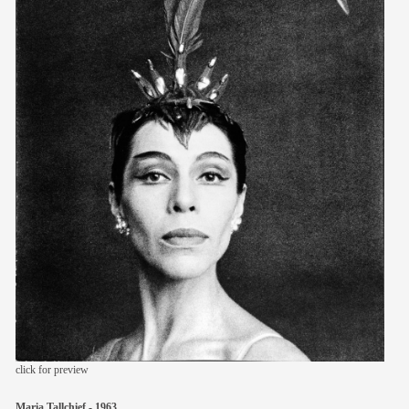
members
contact
click for preview
Maria Tallchief - 1963