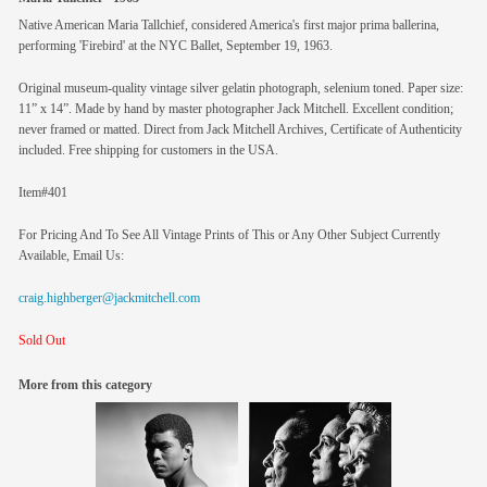
Native American Maria Tallchief, considered America's first major prima ballerina,
performing 'Firebird' at the NYC Ballet, September 19, 1963.
Original museum-quality vintage silver gelatin photograph, selenium toned. Paper size:
11” x 14”. Made by hand by master photographer Jack Mitchell. Excellent condition;
never framed or matted. Direct from Jack Mitchell Archives, Certificate of Authenticity
included. Free shipping for customers in the USA.
Item#401
For Pricing And To See All Vintage Prints of This or Any Other Subject Currently
Available, Email Us:
craig.highberger@jackmitchell.com
Sold Out
More from this category