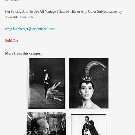
For Pricing And To See All Vintage Prints of This or Any Other Subject Currently
Available, Email Us:
craig.highberger@jackmitchell.com
Sold Out
More from this category