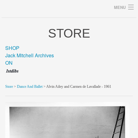
MENU
STORE
Archives
SHOP
Jack Mitchell Archives
ON
home
career
Store
>
Dance And Ballet
> Alvin Ailey and Carmen de Lavallade - 1961
gallery
archive
blog/news
store