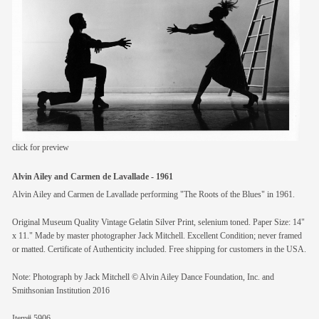
members
contact
click for preview
Alvin Ailey and Carmen de Lavallade - 1961
Alvin Ailey and Carmen de Lavallade performing "The Roots of the Blues" in 1961.
Original Museum Quality Vintage Gelatin Silver Print, selenium toned. Paper Size: 14"
x 11." Made by master photographer Jack Mitchell. Excellent Condition; never framed
or matted. Certificate of Authenticity included. Free shipping for customers in the USA.
Note: Photograph by Jack Mitchell © Alvin Ailey Dance Foundation, Inc. and
Smithsonian Institution 2016
Item# 5906