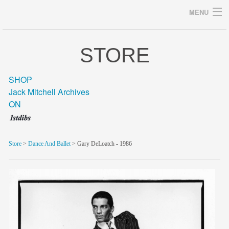
MENU
STORE
Archives
SHOP
Jack Mitchell Archives
ON
home
career
Store
>
Dance And Ballet
> Gary DeLoatch - 1986
gallery
archive
blog/news
store