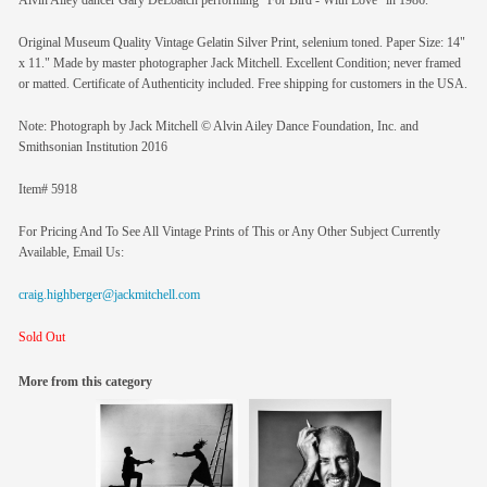
Alvin Ailey dancer Gary DeLoatch performing "For Bird - With Love" in 1986.
Original Museum Quality Vintage Gelatin Silver Print, selenium toned. Paper Size: 14"
x 11." Made by master photographer Jack Mitchell. Excellent Condition; never framed
or matted. Certificate of Authenticity included. Free shipping for customers in the USA.
Note: Photograph by Jack Mitchell © Alvin Ailey Dance Foundation, Inc. and
Smithsonian Institution 2016
Item# 5918
For Pricing And To See All Vintage Prints of This or Any Other Subject Currently
Available, Email Us:
craig.highberger@jackmitchell.com
Sold Out
More from this category