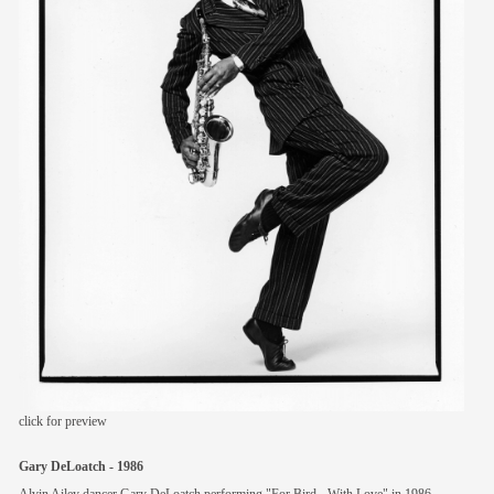
members
contact
click for preview
Gary DeLoatch - 1986