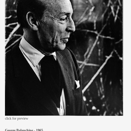
members
contact
click for preview
George Balanchine - 1965