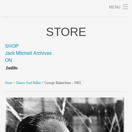
MENU
STORE
Archives
SHOP
Jack Mitchell Archives
ON
home
career
Store
>
Dance And Ballet
> George Balanchine - 1965
gallery
archive
blog/news
store