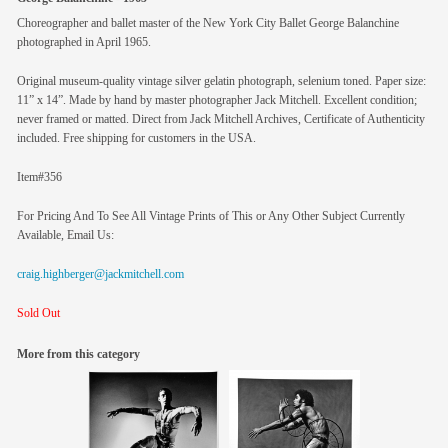
Choreographer and ballet master of the New York City Ballet George Balanchine
photographed in April 1965.
Original museum-quality vintage silver gelatin photograph, selenium toned. Paper size:
11” x 14”. Made by hand by master photographer Jack Mitchell. Excellent condition;
never framed or matted. Direct from Jack Mitchell Archives, Certificate of Authenticity
included. Free shipping for customers in the USA.
Item#356
For Pricing And To See All Vintage Prints of This or Any Other Subject Currently
Available, Email Us:
craig.highberger@jackmitchell.com
Sold Out
More from this category