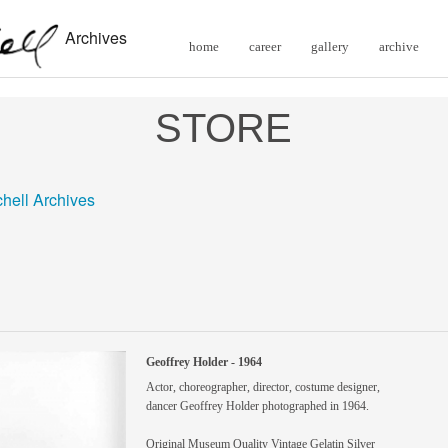
Archives
home
career
gallery
archive
STORE
chell Archives
Geoffrey Holder - 1964
Actor, choreographer, director, costume designer,
dancer Geoffrey Holder photographed in 1964.
Original Museum Quality Vintage Gelatin Silver