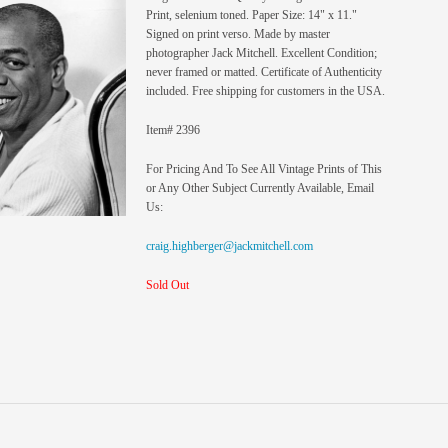
Print, selenium toned. Paper Size: 14" x 11."
Signed on print verso. Made by master
photographer Jack Mitchell. Excellent Condition;
never framed or matted. Certificate of Authenticity
included. Free shipping for customers in the USA.
Item# 2396
For Pricing And To See All Vintage Prints of This
or Any Other Subject Currently Available, Email
Us:
craig.highberger@jackmitchell.com
Sold Out