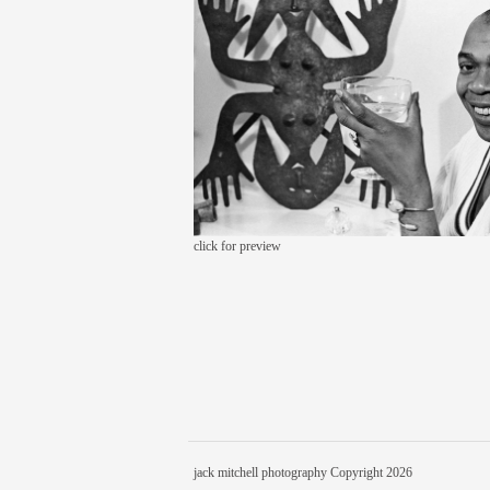
click for preview
jack mitchell photography Copyright 2026