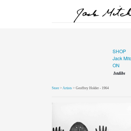
SHOP
Jack Mit
ON
Store
>
Artists
> Geoffrey Holder - 1964