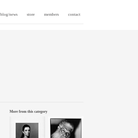
blog/news
store
members
contact
More from this category