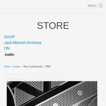
MENU
STORE
Archives
SHOP
Jack Mitchell Archives
ON
home
career
Store
>
Artists
> Roy Lichtenstein - 1968
gallery
archive
blog/news
store