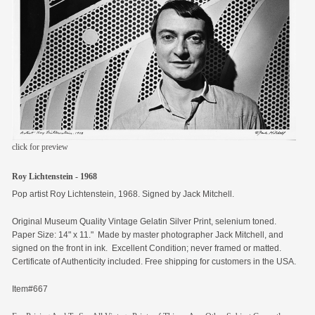
members
contact
click for preview
Roy Lichtenstein - 1968
Pop artist Roy Lichtenstein, 1968. Signed by Jack Mitchell.
Original
Museum Quality Vintage Gelatin Silver Print, selenium toned.
Paper Size: 14" x 11." Made by master photographer Jack Mitchell, and
signed on the front in ink. Excellent Condition; never framed or matted.
Certificate of Authenticity included. Free shipping for customers in the USA.
Item#667