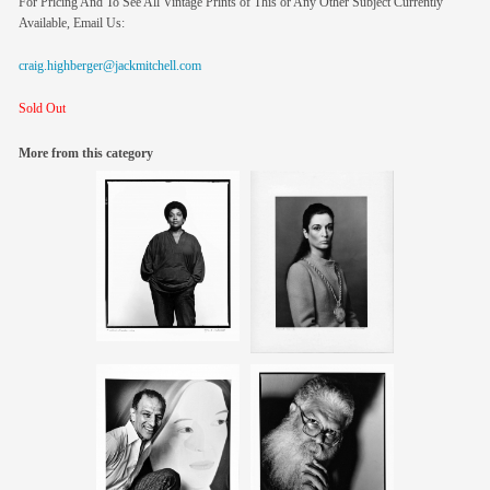
For Pricing And To See All Vintage Prints of This or Any Other Subject Currently
Available, Email Us:
craig.highberger@jackmitchell.com
Sold Out
More from this category