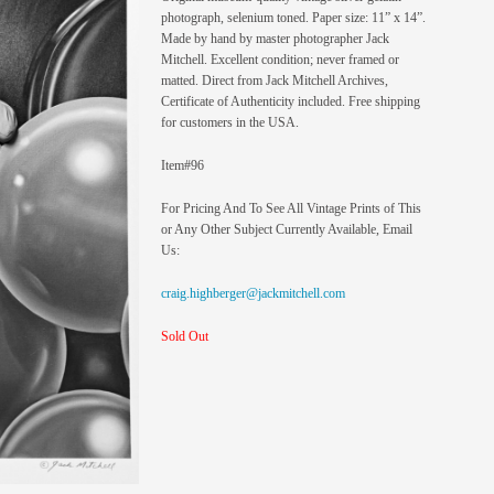
photograph, selenium toned. Paper size: 11” x 14”.
Made by hand by master photographer Jack
Mitchell. Excellent condition; never framed or
matted. Direct from Jack Mitchell Archives,
Certificate of Authenticity included. Free shipping
for customers in the USA.
Item#96
For Pricing And To See All Vintage Prints of This
or Any Other Subject Currently Available, Email
Us:
craig.highberger@jackmitchell.com
Sold Out