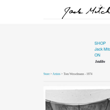
SHOP
Jack Mit
ON
Store
>
Artists
> Tom Wesselmann - 1974