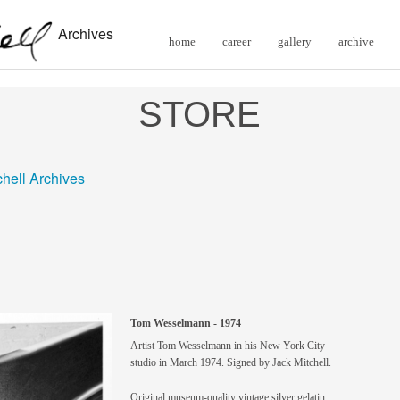
Archives
home
career
gallery
archive
STORE
chell Archives
Tom Wesselmann - 1974
Artist Tom Wesselmann in his New York City
studio in March 1974. Signed by Jack Mitchell.
Original museum-quality vintage silver gelatin