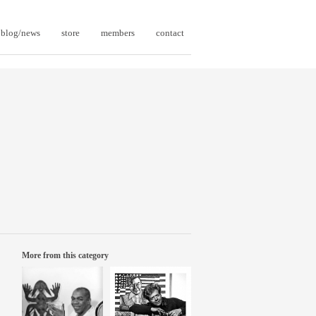
blog/news
store
members
contact
More from this category