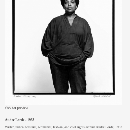
members
contact
click for preview
Audre Lorde - 1983
Writer, radical feminist, womanist, lesbian, and civil rights activist Audre Lorde, 1983.