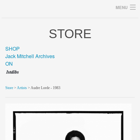
MENU
STORE
Archives
SHOP
Jack Mitchell Archives
ON
home
career
Store
>
Artists
> Audre Lorde - 1983
gallery
archive
blog/news
store