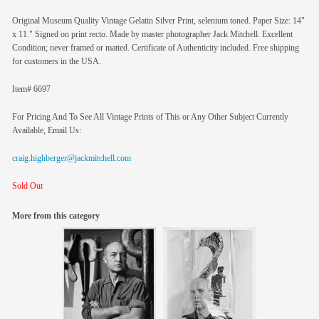
Original Museum Quality Vintage Gelatin Silver Print, selenium toned. Paper Size: 14"
x 11." Signed on print recto. Made by master photographer Jack Mitchell. Excellent
Condition; never framed or matted. Certificate of Authenticity included. Free shipping
for customers in the USA.
Item# 6697
For Pricing And To See All Vintage Prints of This or Any Other Subject Currently
Available, Email Us:
craig.highberger@jackmitchell.com
Sold Out
More from this category