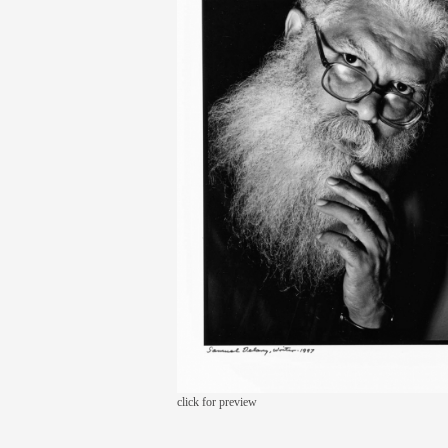
click for preview