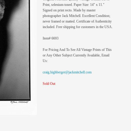
Print, selenium toned. Paper Size: 14" x 11."
Signed on print recto. Made by master
photographer Jack Mitchell. Excellent Condition;
never framed or matted. Certificate of Authenticity
included. Free shipping for customers in the USA.
Item# 6693
For Pricing And To See All Vintage Prints of This
or Any Other Subject Currently Available, Email
Us:
craig.highberger@jackmitchell.com
Sold Out