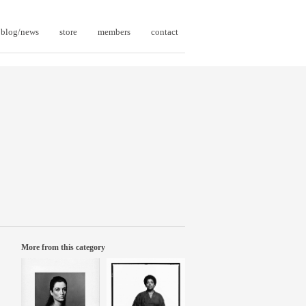
blog/news
store
members
contact
More from this category