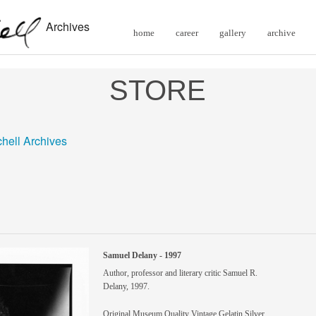
Archives
home
career
gallery
archive
STORE
chell Archives
Samuel Delany - 1997
Author, professor and literary critic Samuel R.
Delany, 1997.
Original Museum Quality Vintage Gelatin Silver