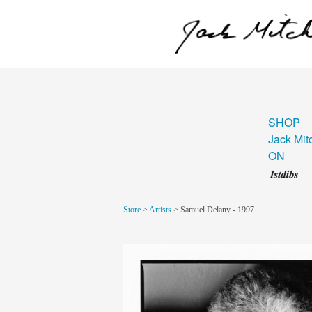
SHOP
Jack Mit
ON
Store
>
Artists
> Samuel Delany - 1997