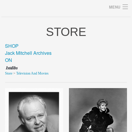
MENU
STORE
Archives
SHOP
Jack Mitchell Archives
ON
home
Store
>
Television And Movies
career
gallery
archive
blog/news
store