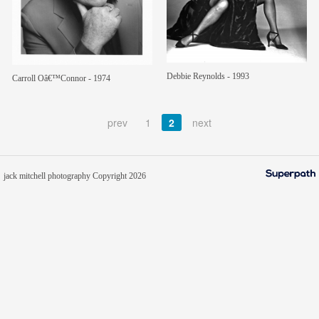
members
contact
Debbie Reynolds - 1993
Carroll Oâ€™Connor - 1974
prev
1
2
next
jack mitchell photography Copyright 2026