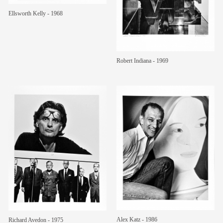
Ellsworth Kelly - 1968
members
contact
Robert Indiana - 1969
Alex Katz - 1986
Richard Avedon - 1975