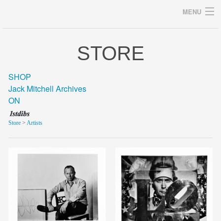
MENU
STORE
Archives
SHOP
Jack Mitchell Archives
ON
home
Store
>
Artists
career
gallery
archive
blog/news
store